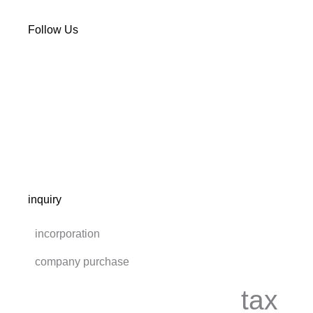
Follow Us
inquiry
incorporation
company purchase
tax