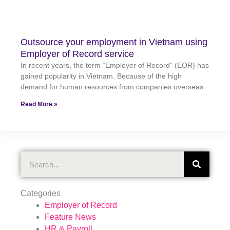
Outsource your employment in Vietnam using
Employer of Record service
In recent years, the term “Employer of Record” (EOR) has
gained popularity in Vietnam. Because of the high
demand for human resources from companies overseas
Read More »
Search
Categories
Employer of Record
Feature News
HR & Payroll