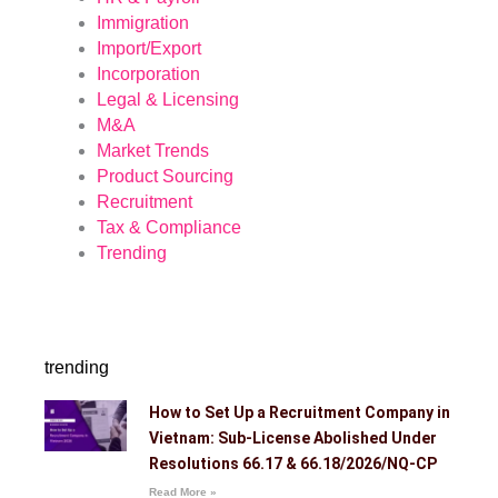
Immigration
Import/Export
Incorporation
Legal & Licensing
M&A
Market Trends
Product Sourcing
Recruitment
Tax & Compliance
Trending
trending
How to Set Up a Recruitment Company in
Vietnam: Sub-License Abolished Under
Resolutions 66.17 & 66.18/2026/NQ-CP
Read More »