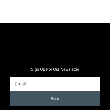
Sign Up For Our Newsletter
Email
Send