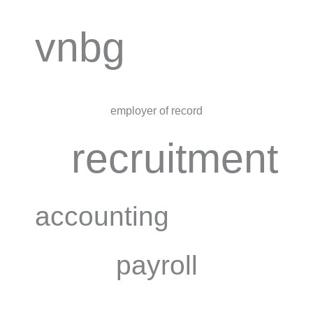
vnbg
employer of record
recruitment
accounting
payroll