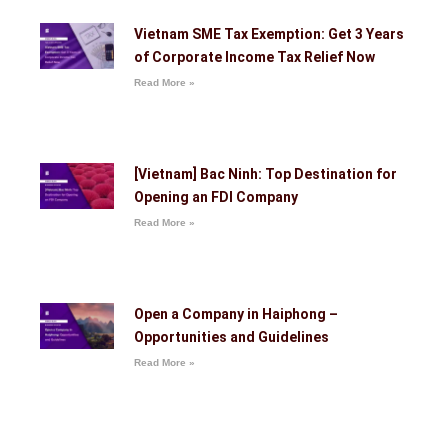
Vietnam SME Tax Exemption: Get 3 Years
of Corporate Income Tax Relief Now
Read More »
[Vietnam] Bac Ninh: Top Destination for
Opening an FDI Company
Read More »
Open a Company in Haiphong –
Opportunities and Guidelines
Read More »