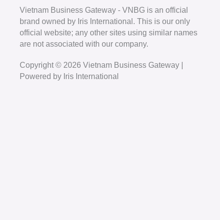
Vietnam Business Gateway - VNBG is an official
brand owned by Iris International. This is our only
official website; any other sites using similar names
are not associated with our company.
Copyright © 2026 Vietnam Business Gateway |
Powered by Iris International