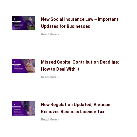
New Social Insurance Law – Important
Updates for Businesses
Read More »
Missed Capital Contribution Deadline:
How to Deal With It
Read More »
New Regulation Updated, Vietnam
Removes Business License Tax
Read More »