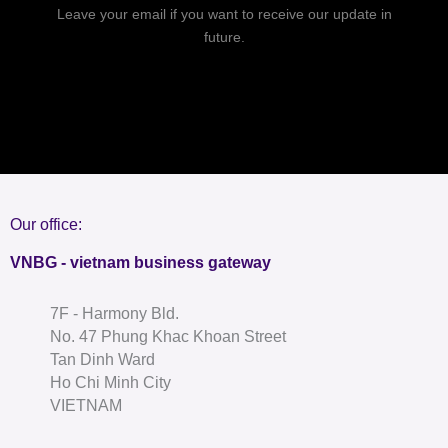
Leave your email if you want to receive our update in
future.
Our office:
VNBG - vietnam business gateway
7F - Harmony Bld.
No. 47 Phung Khac Khoan Street
Tan Dinh Ward
Ho Chi Minh City
VIETNAM