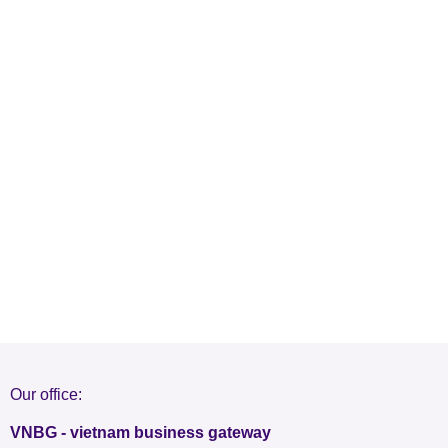
Our office:
VNBG - vietnam business gateway