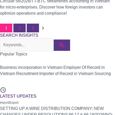
Circular 58/2026/TT-BTC streamlines accounting in Vietnam
for micro-enterprises. Discover how foreign investors can
optimize operations and compliance!
chevron_right
1
2
3
SEARCH INSIGHTS
search
Popular Topics
Business incorporation in Vietnam
Employer Of Record in
Vietnam
Recruitment
Importer of Record in Vietnam
Sourcing
schedule
LATEST UPDATES
Import/Export
SETTING UP A WINE DISTRIBUTION COMPANY: NEW
CHANGES UNDER RESOLUTIONS 66.17 & 66.18/2026/NQ-