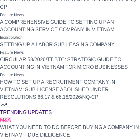
CP
Feature News
A COMPREHENSIVE GUIDE TO SETTING UP AN
ACCOUNTING SERVICE COMPANY IN VIETNAM
Incorporation
SETTING UP A LABOR SUB-LEASING COMPANY
Feature News
CIRCULAR 58/2026/TT-BTC: STRATEGIC GUIDE TO
ACCOUNTING IN VIETNAM FOR MICRO BUSINESSES
Feature News
HOW TO SET UP A RECRUITMENT COMPANY IN
VIETNAM: SUB-LICENSE ABOLISHED UNDER
RESOLUTIONS 66.17 & 66.18/2026/NQ-CP
trending_up
TRENDING UPDATES
M&A
WHAT YOU NEED TO DO BEFORE BUYING A COMPANY IN
VIETNAM – DUE DILLIGENCE