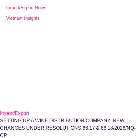
Import/Export News
Vietnam Insights
Import/Export
SETTING UP A WINE DISTRIBUTION COMPANY: NEW
CHANGES UNDER RESOLUTIONS 66.17 & 66.18/2026/NQ-
CP