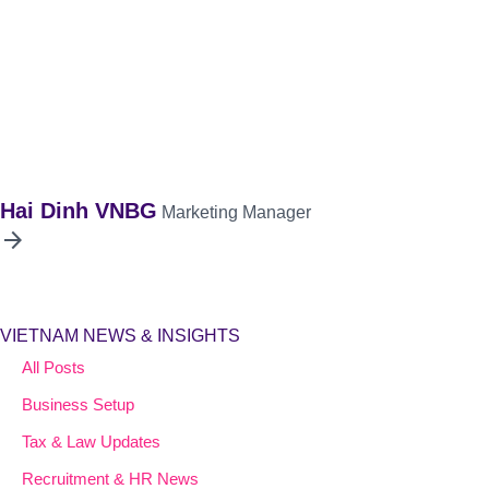
Hai Dinh VNBG
Marketing Manager
arrow_forward
VIETNAM NEWS & INSIGHTS
All Posts
Business Setup
Tax & Law Updates
Recruitment & HR News