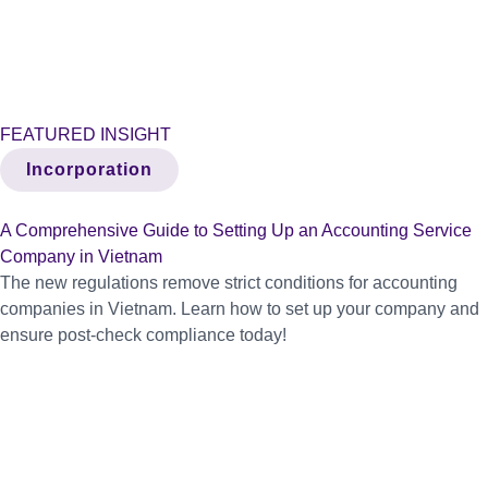
FEATURED INSIGHT
Incorporation
A Comprehensive Guide to Setting Up an Accounting Service
Company in Vietnam
The new regulations remove strict conditions for accounting
companies in Vietnam. Learn how to set up your company and
ensure post-check compliance today!