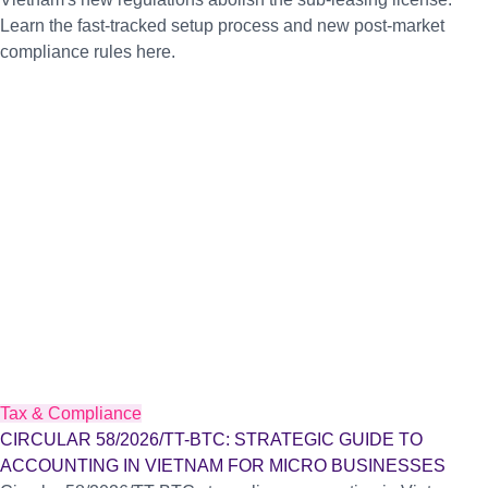
Learn the fast-tracked setup process and new post-market
compliance rules here.
Tax & Compliance
CIRCULAR 58/2026/TT-BTC: STRATEGIC GUIDE TO
ACCOUNTING IN VIETNAM FOR MICRO BUSINESSES