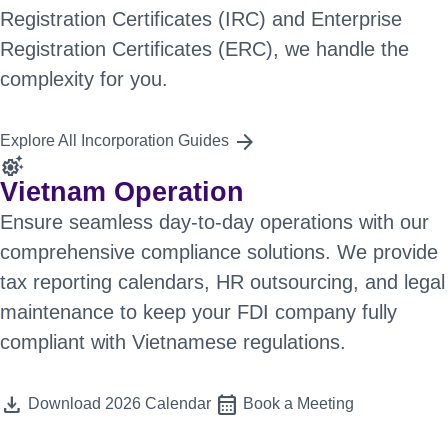
Registration Certificates (IRC) and Enterprise
Registration Certificates (ERC), we handle the
complexity for you.
arrow_forward
Explore All Incorporation Guides
settings_suggest
Vietnam Operation
Ensure seamless day-to-day operations with our
comprehensive compliance solutions. We provide
tax reporting calendars, HR outsourcing, and legal
maintenance to keep your FDI company fully
compliant with Vietnamese regulations.
download
calendar_month
Download 2026 Calendar
Book a Meeting