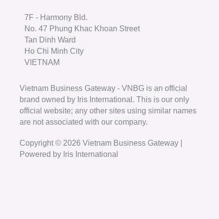
7F - Harmony Bld.
No. 47 Phung Khac Khoan Street
Tan Dinh Ward
Ho Chi Minh City
VIETNAM
Vietnam Business Gateway - VNBG is an official
brand owned by Iris International. This is our only
official website; any other sites using similar names
are not associated with our company.
Copyright © 2026 Vietnam Business Gateway |
Powered by Iris International