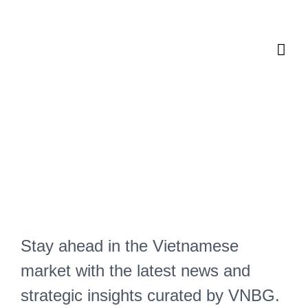
Skip
Mai
to
content
Men
Vietnam News & Insights
Master the
Dynamics of
Business in
Vietnam
Stay ahead in the Vietnamese
market with the latest news and
strategic insights curated by VNBG.