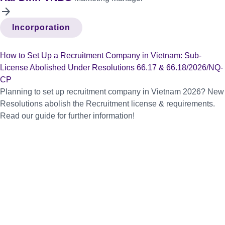
arrow_forward
Incorporation
How to Set Up a Recruitment Company in Vietnam: Sub-
License Abolished Under Resolutions 66.17 & 66.18/2026/NQ-
CP
Planning to set up recruitment company in Vietnam 2026? New
Resolutions abolish the Recruitment license & requirements.
Read our guide for further information!