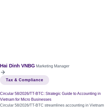
Hai Dinh VNBG
Marketing Manager
arrow_forward
Tax & Compliance
Circular 58/2026/TT-BTC: Strategic Guide to Accounting in
Vietnam for Micro Businesses
Circular 58/2026/TT-BTC streamlines accounting in Vietnam