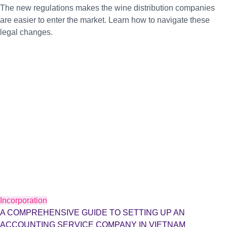
The new regulations makes the wine distribution companies
are easier to enter the market. Learn how to navigate these
legal changes.
Incorporation
A COMPREHENSIVE GUIDE TO SETTING UP AN
ACCOUNTING SERVICE COMPANY IN VIETNAM