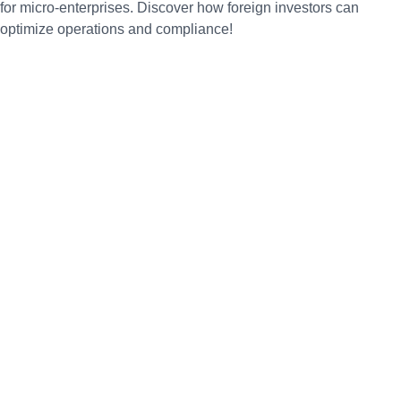
for micro-enterprises. Discover how foreign investors can
optimize operations and compliance!