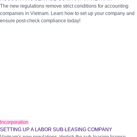
The new regulations remove strict conditions for accounting
companies in Vietnam. Learn how to set up your company and
ensure post-check compliance today!
Incorporation
SETTING UP A LABOR SUB-LEASING COMPANY
Vietnam's new regulations abolish the sub-leasing license.