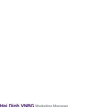
Hai Dinh VNBG
Marketing Manager