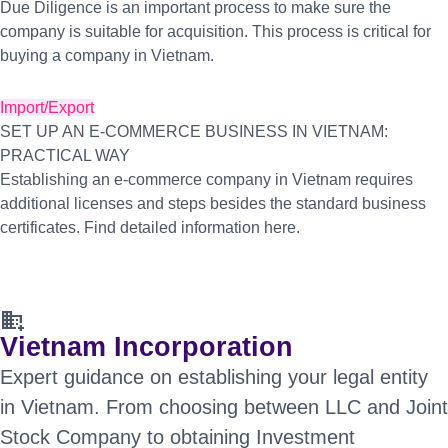
Due Diligence is an important process to make sure the
company is suitable for acquisition. This process is critical for
buying a company in Vietnam.
Import/Export
SET UP AN E-COMMERCE BUSINESS IN VIETNAM:
PRACTICAL WAY
Establishing an e-commerce company in Vietnam requires
additional licenses and steps besides the standard business
certificates. Find detailed information here.
domain_add
Vietnam Incorporation
Expert guidance on establishing your legal entity
in Vietnam. From choosing between LLC and Joint
Stock Company to obtaining Investment