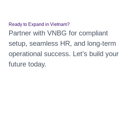
Market Entry
Ready to Expand in Vietnam?
Partner with VNBG for compliant
setup, seamless HR, and long-term
operational success. Let’s build your
future today.