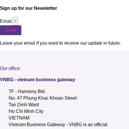
Sign up for our Newsletter
Email
Send
Leave your email if you want to receive our update in future.
Our office:
VNBG - vietnam business gateway
7F - Harmony Bld.
No. 47 Phung Khac Khoan Street
Tan Dinh Ward
Ho Chi Minh City
VIETNAM
Vietnam Business Gateway - VNBG is an official