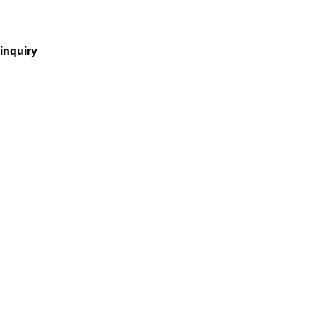
inquiry
incorporation
company purchase
tax
vnbg
employer of record
recruitment
accounting
payroll