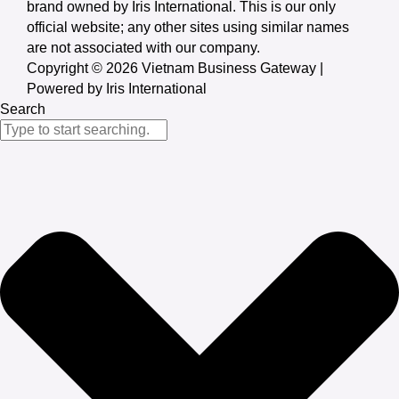
brand owned by Iris International. This is our only
official website; any other sites using similar names
are not associated with our company.
Copyright © 2026 Vietnam Business Gateway |
Powered by Iris International
Search