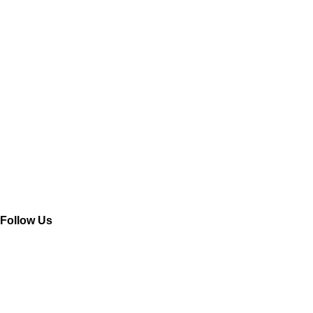
Company
Read More »
Open a Company in Haiphong – Opportunities and Guidelines
Read More »
Follow Us