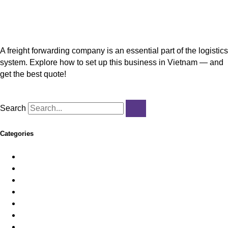
Freight Forwarding Company Setup in Vietnam
A freight forwarding company is an essential part of the logistics
system. Explore how to set up this business in Vietnam — and
get the best quote!
Read More »
Search
Categories
Employer of Record
Feature News
HR & Payroll
Immigration
Import/Export
Incorporation
Legal & Licensing