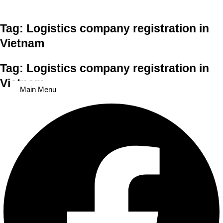
Skip to content
Tag: Logistics company registration in
Vietnam
Tag: Logistics company registration in
Vietnam
Main Menu