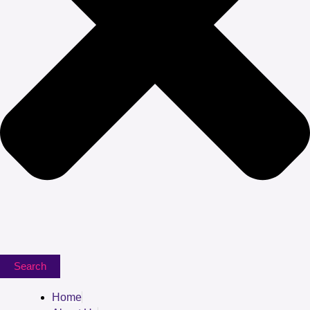
Search
Home