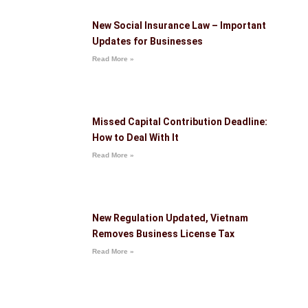
New Social Insurance Law – Important
Updates for Businesses
Read More »
Missed Capital Contribution Deadline:
How to Deal With It
Read More »
New Regulation Updated, Vietnam
Removes Business License Tax
Read More »