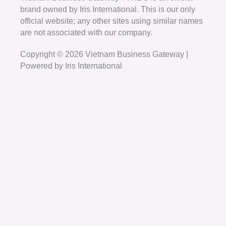
brand owned by Iris International. This is our only
official website; any other sites using similar names
are not associated with our company.
Copyright © 2026 Vietnam Business Gateway |
Powered by Iris International