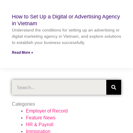
How to Set Up a Digital or Advertising Agency
in Vietnam
Understand the conditions for setting up an advertising or
digital marketing agency in Vietnam, and explore solutions
to establish your business successfully.
Read More »
Search
Categories
Employer of Record
Feature News
HR & Payroll
Immigration