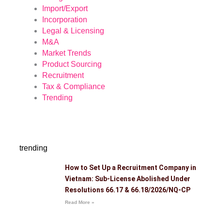
Import/Export
Incorporation
Legal & Licensing
M&A
Market Trends
Product Sourcing
Recruitment
Tax & Compliance
Trending
trending
How to Set Up a Recruitment Company in
Vietnam: Sub-License Abolished Under
Resolutions 66.17 & 66.18/2026/NQ-CP
Read More »