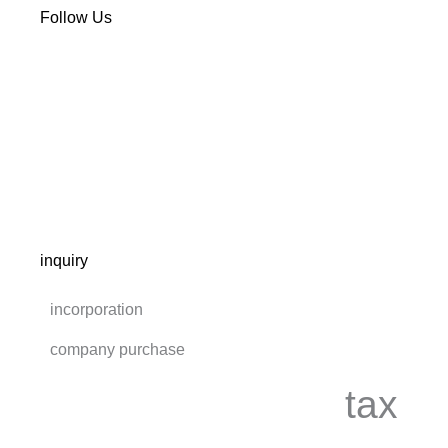
Follow Us
inquiry
incorporation
company purchase
tax