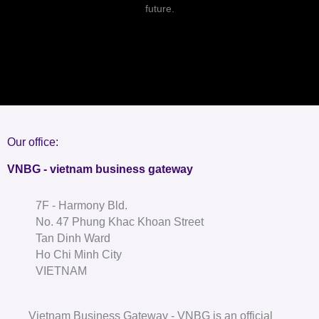
future.
Our office:
VNBG - vietnam business gateway
7F - Harmony Bld.
No. 47 Phung Khac Khoan Street
Tan Dinh Ward
Ho Chi Minh City
VIETNAM
Vietnam Business Gateway - VNBG is an official