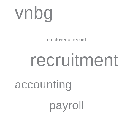
vnbg
employer of record
recruitment
accounting
payroll