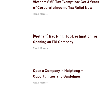
Vietnam SME Tax Exemption: Get 3 Years
of Corporate Income Tax Relief Now
Read More »
[Vietnam] Bac Ninh: Top Destination for
Opening an FDI Company
Read More »
Open a Company in Haiphong –
Opportunities and Guidelines
Read More »