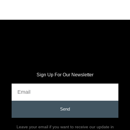
Sign Up For Our Newsletter
Email
Send
Leave your email if you want to receive our update in