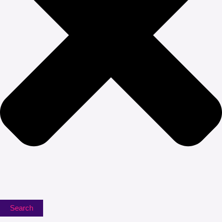
Search