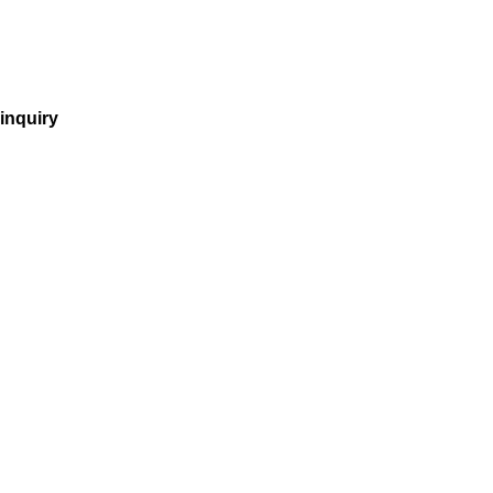
inquiry
incorporation
company purchase
tax
vnbg
employer of record
recruitment
accounting