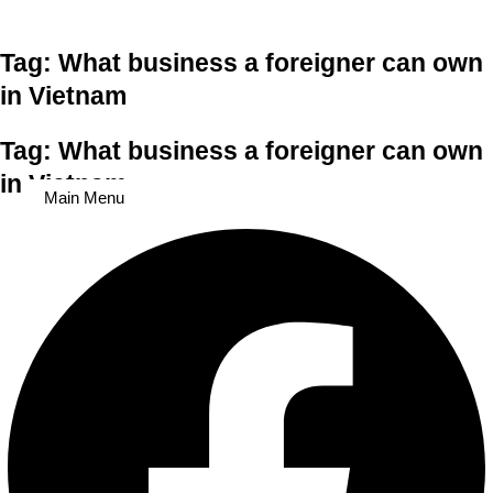
Skip to content
Tag: What business a foreigner can own
in Vietnam
Tag: What business a foreigner can own
in Vietnam
Main Menu