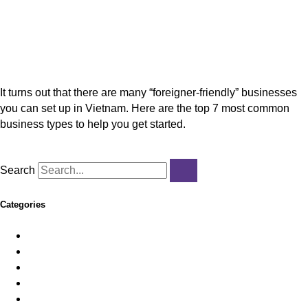
7 Most Common Businesses Foreign Investors Set
Up in Vietnam
It turns out that there are many “foreigner-friendly” businesses
you can set up in Vietnam. Here are the top 7 most common
business types to help you get started.
Read More »
Search
Categories
Employer of Record
Feature News
HR & Payroll
Immigration
Import/Export