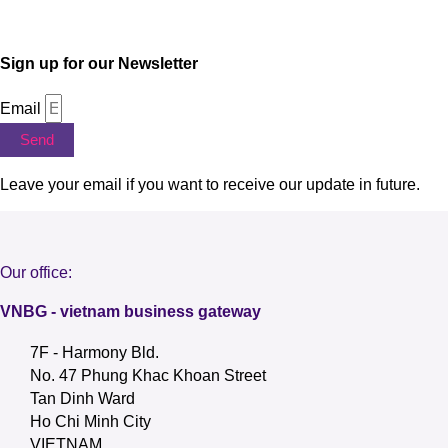
payroll
Sign up for our Newsletter
Email
Send
Leave your email if you want to receive our update in future.
Our office:
VNBG - vietnam business gateway
7F - Harmony Bld.
No. 47 Phung Khac Khoan Street
Tan Dinh Ward
Ho Chi Minh City
VIETNAM