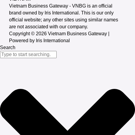
Vietnam Business Gateway - VNBG is an official
brand owned by Iris International. This is our only
official website; any other sites using similar names
are not associated with our company.
Copyright © 2026 Vietnam Business Gateway |
Powered by Iris International
Search