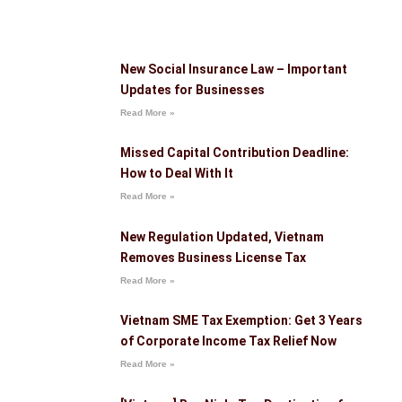
New Social Insurance Law – Important
Updates for Businesses
Read More »
Missed Capital Contribution Deadline:
How to Deal With It
Read More »
New Regulation Updated, Vietnam
Removes Business License Tax
Read More »
Vietnam SME Tax Exemption: Get 3 Years
of Corporate Income Tax Relief Now
Read More »