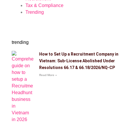
Tax & Compliance
Trending
trending
How to Set Up a Recruitment Company in
Vietnam: Sub-License Abolished Under
Resolutions 66.17 & 66.18/2026/NQ-CP
Read More »