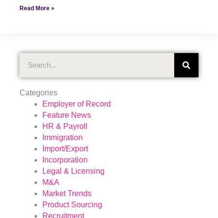
Read More »
Search
Categories
Employer of Record
Feature News
HR & Payroll
Immigration
Import/Export
Incorporation
Legal & Licensing
M&A
Market Trends
Product Sourcing
Recruitment