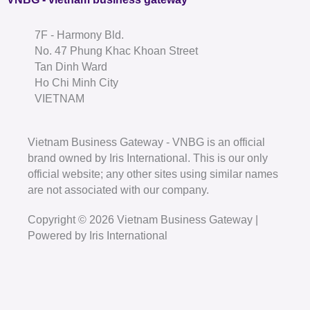
7F - Harmony Bld.
No. 47 Phung Khac Khoan Street
Tan Dinh Ward
Ho Chi Minh City
VIETNAM
Vietnam Business Gateway - VNBG is an official
brand owned by Iris International. This is our only
official website; any other sites using similar names
are not associated with our company.
Copyright © 2026 Vietnam Business Gateway |
Powered by Iris International