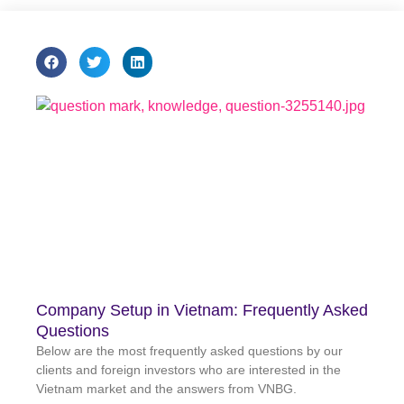
Company Setup in Vietnam: Frequently Asked
Questions
Below are the most frequently asked questions by our
clients and foreign investors who are interested in the
Vietnam market and the answers from VNBG.