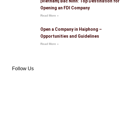
[Vietnam] Bac Ninh: Top Destination for
Opening an FDI Company
Read More »
Open a Company in Haiphong –
Opportunities and Guidelines
Read More »
Follow Us