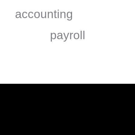
accounting
payroll