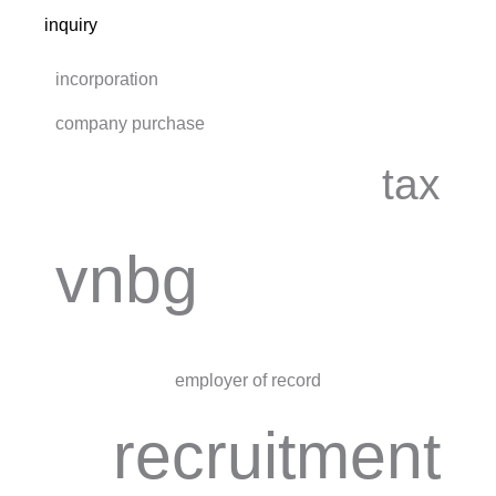
inquiry
incorporation
company purchase
tax
vnbg
employer of record
recruitment