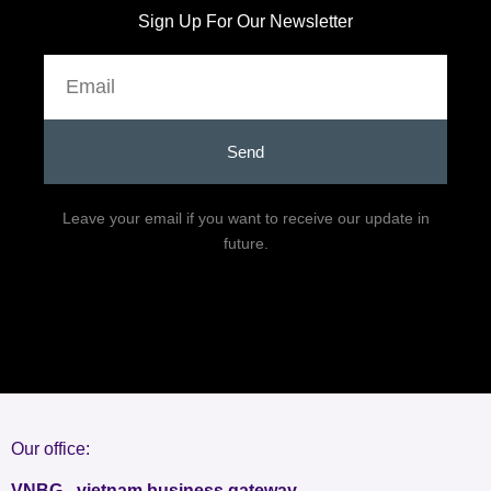
Sign Up For Our Newsletter
Email
Send
Leave your email if you want to receive our update in
future.
Our office:
VNBG - vietnam business gateway