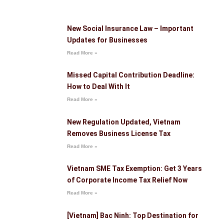
New Social Insurance Law – Important
Updates for Businesses
Read More »
Missed Capital Contribution Deadline:
How to Deal With It
Read More »
New Regulation Updated, Vietnam
Removes Business License Tax
Read More »
Vietnam SME Tax Exemption: Get 3 Years
of Corporate Income Tax Relief Now
Read More »
[Vietnam] Bac Ninh: Top Destination for