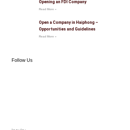
Opening an FDI Company
Read More »
Open a Company in Haiphong –
Opportunities and Guidelines
Read More »
Follow Us