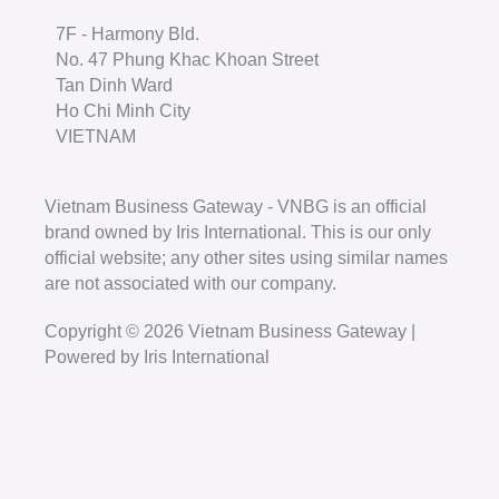
7F - Harmony Bld.
No. 47 Phung Khac Khoan Street
Tan Dinh Ward
Ho Chi Minh City
VIETNAM
Vietnam Business Gateway - VNBG is an official
brand owned by Iris International. This is our only
official website; any other sites using similar names
are not associated with our company.
Copyright © 2026 Vietnam Business Gateway |
Powered by Iris International