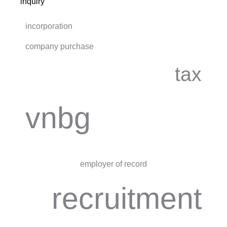
inquiry
incorporation
company purchase
tax
vnbg
employer of record
recruitment