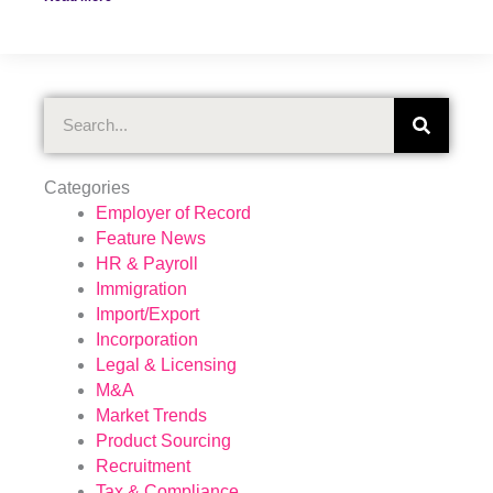
Search
Categories
Employer of Record
Feature News
HR & Payroll
Immigration
Import/Export
Incorporation
Legal & Licensing
M&A
Market Trends
Product Sourcing
Recruitment
Tax & Compliance