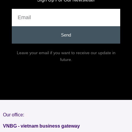
Email
Send
Leave your email if you want to receive our update in
future.
Our office:
VNBG - vietnam business gateway