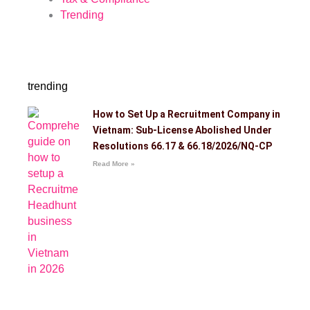
Trending
trending
How to Set Up a Recruitment Company in
Vietnam: Sub-License Abolished Under
Resolutions 66.17 & 66.18/2026/NQ-CP
Read More »