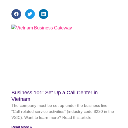
Business 101: Set Up a Call Center in
Vietnam
The company must be set up under the business line
“Call-related service activities” (industry code 8220 in the
VSIC). Want to learn more? Read this article.
Read More »