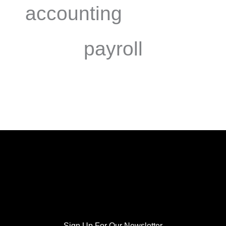
accounting
payroll
Sign Up For Our Newsletter