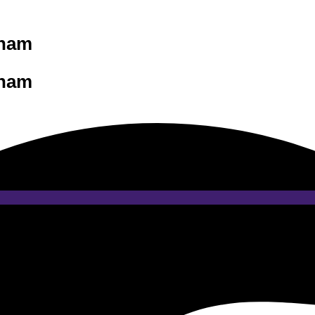
tnam
tnam