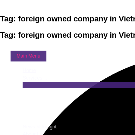
Skip to content
Tag: foreign owned company in Vie
Tag: foreign owned company in Vie
Main Menu
Home
Services
News & Insight
About Us