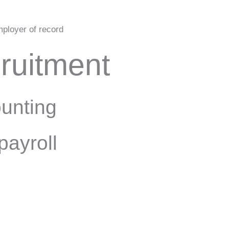
ployer of record
ruitment
unting
payroll