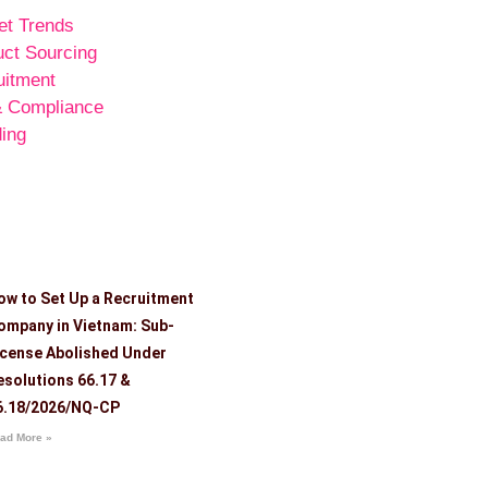
et Trends
uct Sourcing
uitment
& Compliance
ing
ow to Set Up a Recruitment
ompany in Vietnam: Sub-
icense Abolished Under
esolutions 66.17 &
6.18/2026/NQ-CP
ad More »