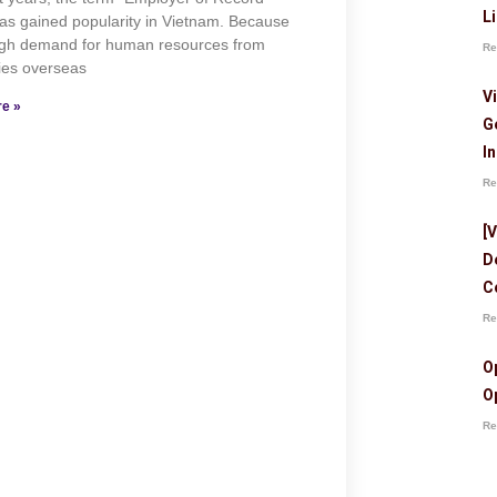
L
as gained popularity in Vietnam. Because
high demand for human resources from
Re
es overseas
V
e »
G
I
Re
[
D
C
Re
O
O
Re