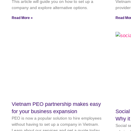
This article will guide you on how to set up a
Vietnam,
company and explore alternative options.
provider
Read More »
Read Mor
Vietnam PEO partnership makes easy
for your business expansion
Social
PEO is now a popular solution to hire employees
Why it
without having to set up a company in Vietnam.
Social s
Learn about our services and get a quote today.