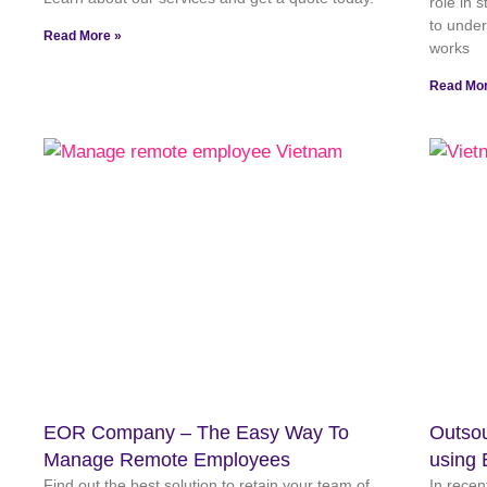
role in 
to unde
Read More »
works
Read Mor
EOR Company – The Easy Way To
Outsou
Manage Remote Employees
using 
Find out the best solution to retain your team of
In recen