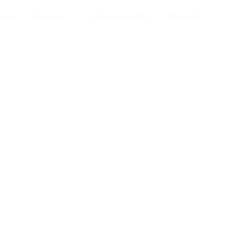
ome
Services
News & Insight
About Us