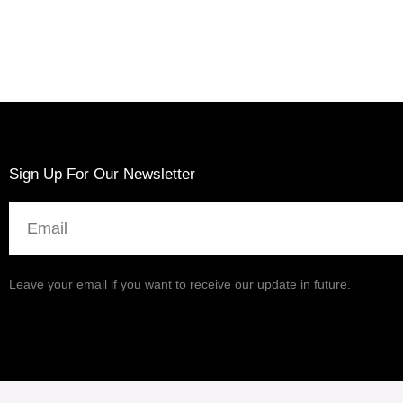
Sign Up For Our Newsletter
Email
Leave your email if you want to receive our update in future.