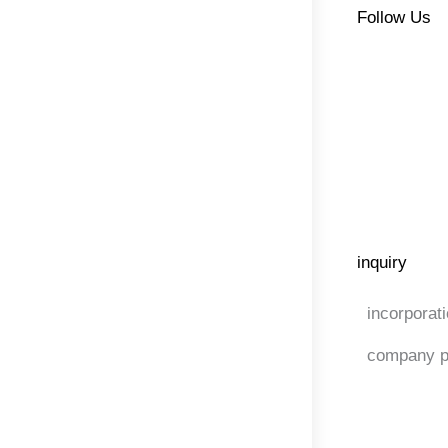
Follow Us
inquiry
incorporat
company p