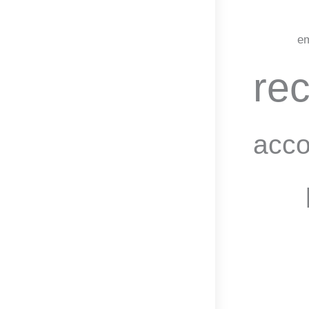
em
rec
acco