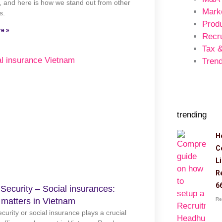
 and here is how we stand out from other
Mark
s.
Prod
e »
Recr
Tax 
Trend
trending
H
C
L
R
6
 Security – Social insurances:
Re
 matters in Vietnam
ecurity or social insurance plays a crucial