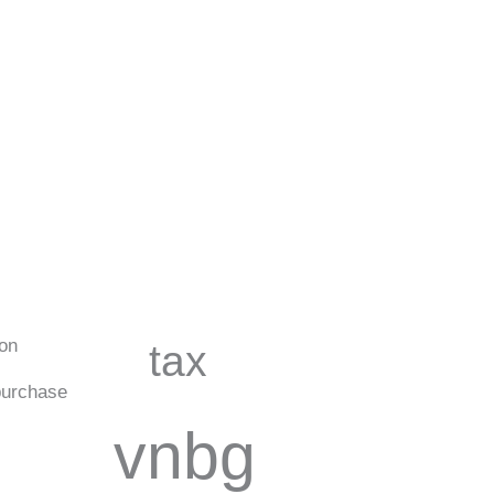
ion
tax
urchase
vnbg