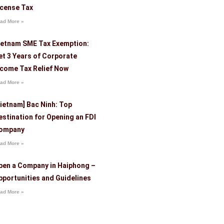
icense Tax
ad More »
ietnam SME Tax Exemption:
et 3 Years of Corporate
ncome Tax Relief Now
ad More »
Vietnam] Bac Ninh: Top
estination for Opening an FDI
ompany
ad More »
pen a Company in Haiphong –
pportunities and Guidelines
ad More »