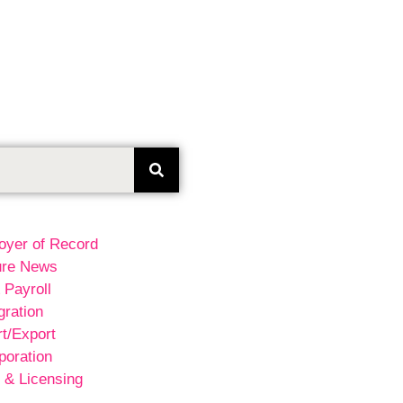
oyer of Record
ure News
 Payroll
ration
t/Export
poration
 & Licensing