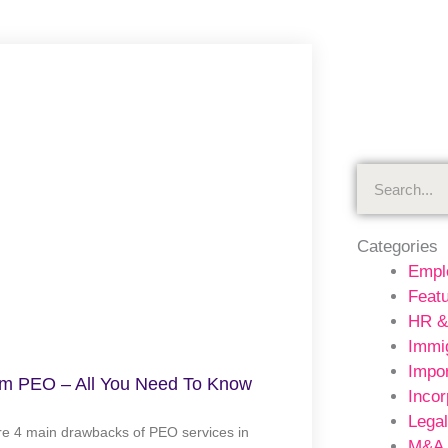
Search
Categories
Empl
Feat
HR &
Immig
Impor
am PEO – All You Need To Know
Incor
Legal
re 4 main drawbacks of PEO services in
M&A