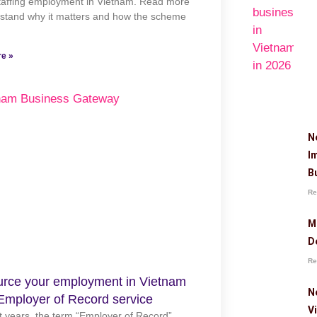
staffing employment in Vietnam. Read more
rstand why it matters and how the scheme
e »
N
I
B
Re
M
D
Re
rce your employment in Vietnam
N
Employer of Record service
V
t years, the term “Employer of Record”