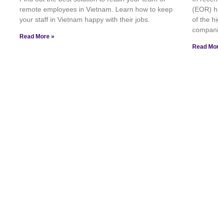
remote employees in Vietnam. Learn how to keep
(EOR) h
your staff in Vietnam happy with their jobs.
of the 
compani
Read More »
Read Mor