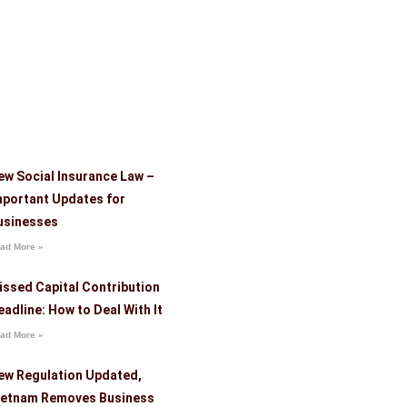
ew Social Insurance Law –
mportant Updates for
usinesses
ad More »
issed Capital Contribution
eadline: How to Deal With It
ad More »
ew Regulation Updated,
ietnam Removes Business