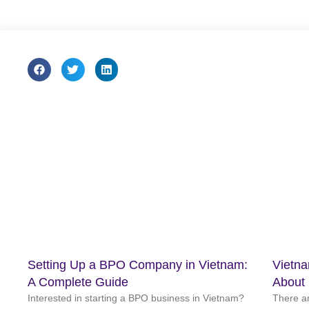
Setting Up a BPO Company in Vietnam:
Vietn
A Complete Guide
About
Interested in starting a BPO business in Vietnam?
There a