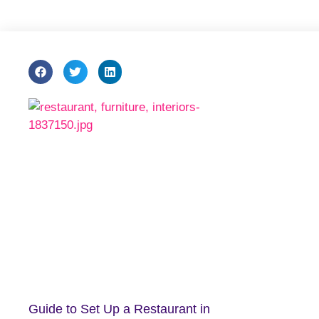
Guide to Set Up a Restaurant in