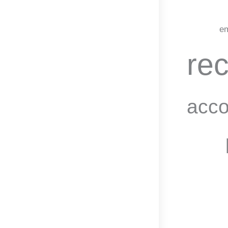
em
rec
acco