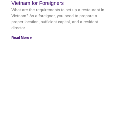
Vietnam for Foreigners
What are the requirements to set up a restaurant in
Vietnam? As a foreigner, you need to prepare a
proper location, sufficient capital, and a resident
director.
Read More »