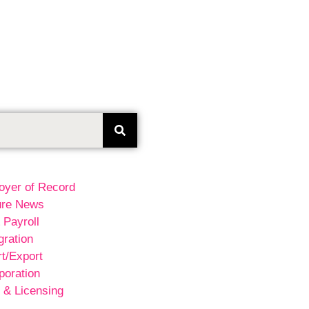
oyer of Record
ure News
 Payroll
ration
t/Export
poration
 & Licensing