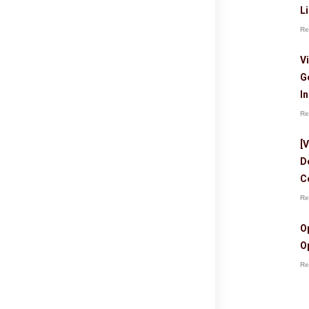
L
Re
V
G
I
Re
[
D
C
Re
O
O
Re