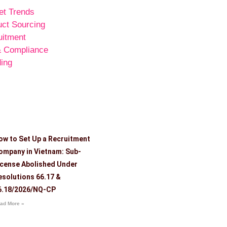
et Trends
uct Sourcing
uitment
& Compliance
ing
ow to Set Up a Recruitment
ompany in Vietnam: Sub-
icense Abolished Under
esolutions 66.17 &
6.18/2026/NQ-CP
ad More »