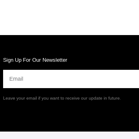
Sign Up For Our Newsletter
Email
Leave your email if you want to receive our update in future.