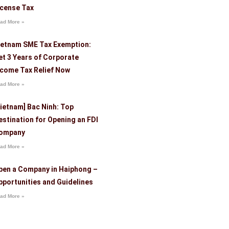
icense Tax
ad More »
ietnam SME Tax Exemption:
et 3 Years of Corporate
ncome Tax Relief Now
ad More »
Vietnam] Bac Ninh: Top
estination for Opening an FDI
ompany
ad More »
pen a Company in Haiphong –
pportunities and Guidelines
ad More »