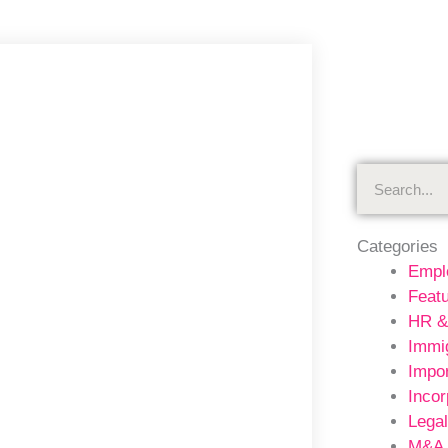
Search
Categories
Empl
Feat
HR &
Immig
Impor
Incor
Legal
M&A