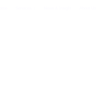
ome
Services
News & Insight
About Us