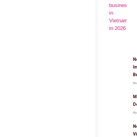
N
I
B
Re
M
D
Re
N
V