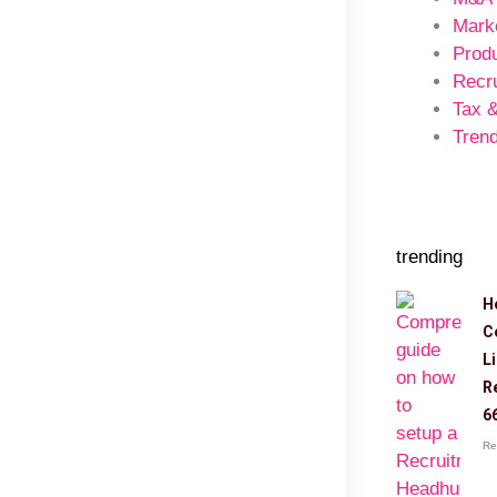
Mark
Prod
Recr
Tax 
Trend
trending
H
C
L
R
6
Re