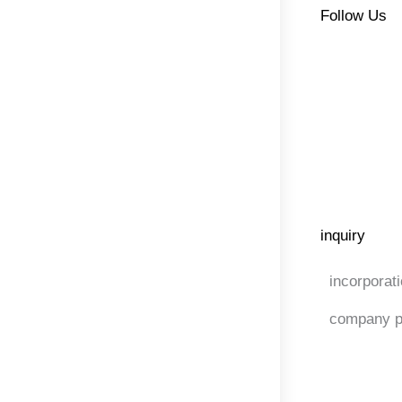
Follow Us
inquiry
incorporat
company p