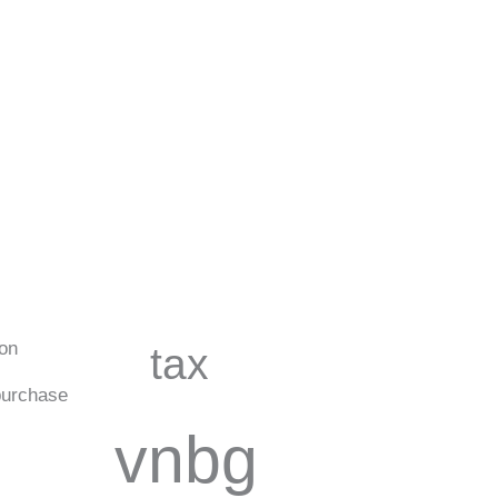
ion
tax
urchase
vnbg