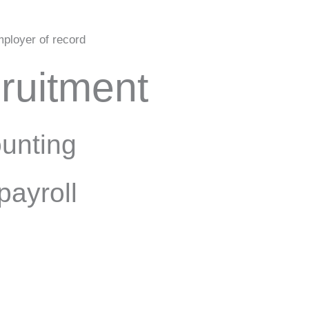
ployer of record
ruitment
unting
payroll