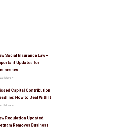
ew Social Insurance Law –
mportant Updates for
usinesses
ad More »
issed Capital Contribution
eadline: How to Deal With It
ad More »
ew Regulation Updated,
ietnam Removes Business