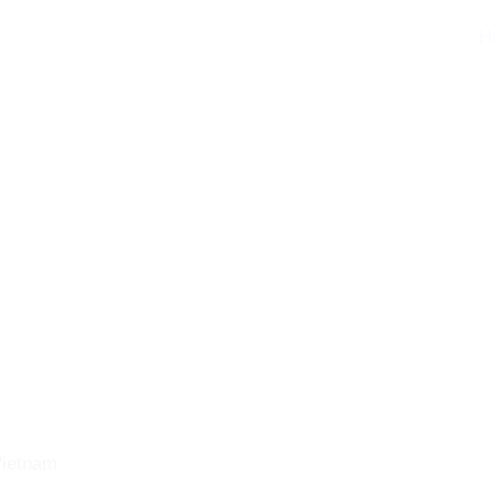
H
 Vietnam