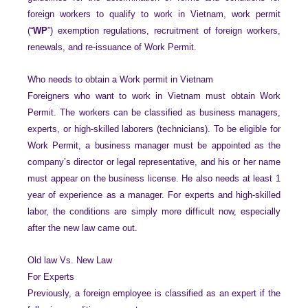
foreign workers to qualify to work in Vietnam, work permit
(“
WP
”) exemption regulations, recruitment of foreign workers,
renewals, and re-issuance of Work Permit.
Who needs to obtain a Work permit in Vietnam
Foreigners who want to work in Vietnam must obtain Work
Permit. The workers can be classified as business managers,
experts, or high-skilled laborers (technicians). To be eligible for
Work Permit, a business manager must be appointed as the
company’s director or legal representative, and his or her name
must appear on the business license. He also needs at least 1
year of experience as a manager. For experts and high-skilled
labor, the conditions are simply more difficult now, especially
after the new law came out.
Old law Vs. New Law
For Experts
Previously, a foreign employee is classified as an expert if the