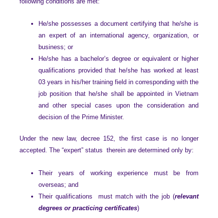
following conditions are met:
He/she possesses a document certifying that he/she is
an expert of an international agency, organization, or
business; or
He/she has a bachelor’s degree or equivalent or higher
qualifications provided that he/she has worked at least
03 years in his/her training field in corresponding with the
job position that he/she shall be appointed in Vietnam
and other special cases upon the consideration and
decision of the Prime Minister.
Under the new law, decree 152, the first case is no longer
accepted. The “expert” status therein are determined only by:
Their years of working experience must be from
overseas; and
Their qualifications must match with the job (
relevant
degrees or practicing certificates
)