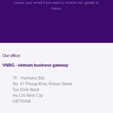
Leave your email if you want to receive our update in
future.
Our office:
VNBG - vietnam business gateway
7F - Harmony Bld.
No. 47 Phung Khac Khoan Street
Tan Dinh Ward
Ho Chi Minh City
VIETNAM