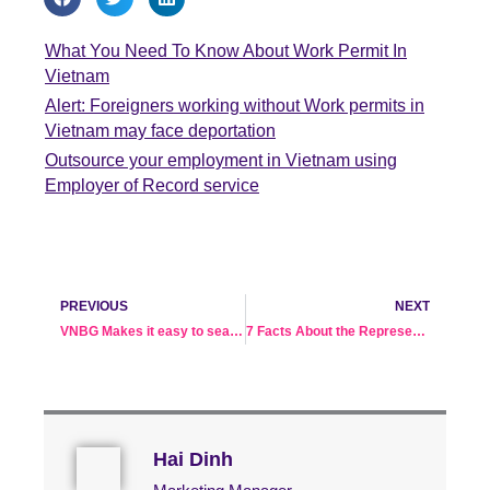
What You Need To Know About Work Permit In
Vietnam
Alert: Foreigners working without Work permits in
Vietnam may face deportation
Outsource your employment in Vietnam using
Employer of Record service
Prev
Ne
PREVIOUS
NEXT
VNBG Makes it easy to search for employees in Vietnam
7 Facts About the Representative Office in Vietnam
Hai Dinh