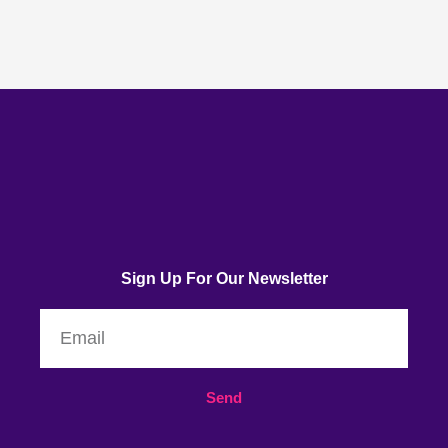
Sign Up For Our Newsletter
Email
Send