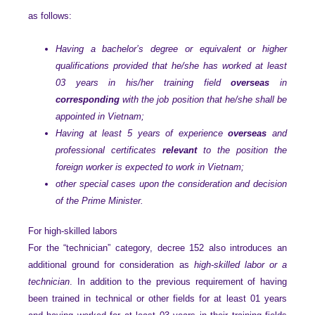
as follows:
Having a bachelor’s degree or equivalent or higher
qualifications provided that he/she has worked at least
03 years in his/her training field
overseas
in
corresponding
with the job position that he/she shall be
appointed in Vietnam;
Having at least 5 years of experience
overseas
and
professional certificates
relevant
to the position the
foreign worker is expected to work in Vietnam;
other special cases upon the consideration and decision
of the Prime Minister.
For high-skilled labors
For the “technician” category, decree 152 also introduces an
additional ground for consideration as
high-skilled labor or a
technician
. In addition to the previous requirement of having
been trained in technical or other fields for at least 01 years