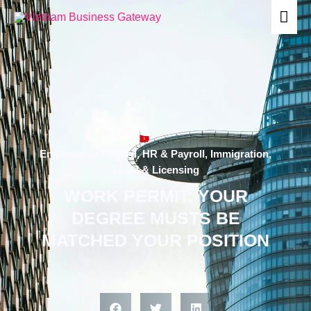
Skip
Mai
to
content
Men
Employer of Record
,
HR & Payroll
,
Immigration
,
Legal & Licensing
WORK PERMIT: YOUR
DEGREE MUSTS BE
MATCHED YOUR POSITION