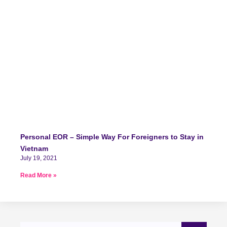
Personal EOR – Simple Way For Foreigners to Stay in
Vietnam
July 19, 2021
Read More »