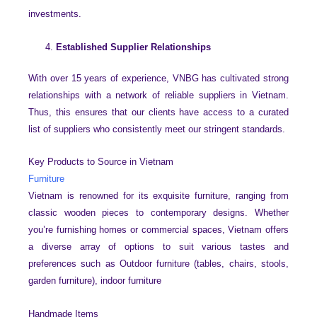
investments.
Established Supplier Relationships
With over 15 years of experience, VNBG has cultivated strong
relationships with a network of reliable suppliers in Vietnam.
Thus, this ensures that our clients have access to a curated
list of suppliers who consistently meet our stringent standards.
Key Products to Source in Vietnam
Furniture
Vietnam is renowned for its exquisite furniture, ranging from
classic wooden pieces to contemporary designs. Whether
you’re furnishing homes or commercial spaces, Vietnam offers
a diverse array of options to suit various tastes and
preferences such as Outdoor furniture (tables, chairs, stools,
garden furniture), indoor furniture
Handmade Items