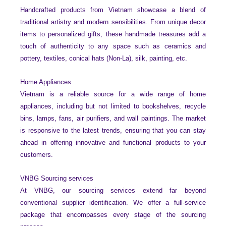
Handcrafted products from Vietnam showcase a blend of
traditional artistry and modern sensibilities. From unique decor
items to personalized gifts, these handmade treasures add a
touch of authenticity to any space such as ceramics and
pottery, textiles, conical hats (Non-La), silk, painting, etc.
Home Appliances
Vietnam is a reliable source for a wide range of home
appliances, including but not limited to bookshelves, recycle
bins, lamps, fans, air purifiers, and wall paintings. The market
is responsive to the latest trends, ensuring that you can stay
ahead in offering innovative and functional products to your
customers.
VNBG Sourcing services
At VNBG, our sourcing services extend far beyond
conventional supplier identification. We offer a full-service
package that encompasses every stage of the sourcing