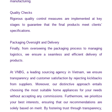
manufacturing.
Quality Checks
Rigorous quality control measures are implemented at key
stages to guarantee that the final products meet clients’
specifications.
Packaging Oversight and Delivery
Finally, from overseeing the packaging process to managing
logistics, we ensure a seamless and efficient delivery of
products.
At VNBG, a leading sourcing agency in Vietnam, we ensure
transparency and customer satisfaction by rejecting kickbacks
from suppliers. Moreover, our distinctive approach entails
choosing the most suitable home appliances for your needs
without accepting any commissions. Furthermore, we prioritize
your best interests, ensuring that our recommendations are
solely based on merit. By fostering trust through transparency,