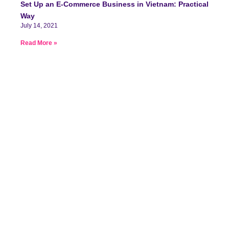
Set Up an E-Commerce Business in Vietnam: Practical
Way
July 14, 2021
Read More »