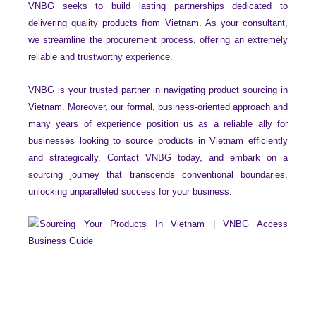
VNBG seeks to build lasting partnerships dedicated to
delivering quality products from Vietnam. As your consultant,
we streamline the procurement process, offering an extremely
reliable and trustworthy experience.
VNBG is your trusted partner in navigating product sourcing in
Vietnam. Moreover, our formal, business-oriented approach and
many years of experience position us as a reliable ally for
businesses looking to source products in Vietnam efficiently
and strategically. Contact VNBG today, and embark on a
sourcing journey that transcends conventional boundaries,
unlocking unparalleled success for your business.