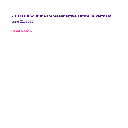
7 Facts About the Representative Office in Vietnam
June 21, 2021
Read More »