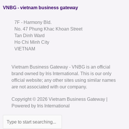
VNBG - vietnam business gateway
7F - Harmony Bld.
No. 47 Phung Khac Khoan Street
Tan Dinh Ward
Ho Chi Minh City
VIETNAM
Vietnam Business Gateway - VNBG is an official
brand owned by Iris International. This is our only
official website; any other sites using similar names
are not associated with our company.
Copyright © 2026 Vietnam Business Gateway |
Powered by Iris International
Search