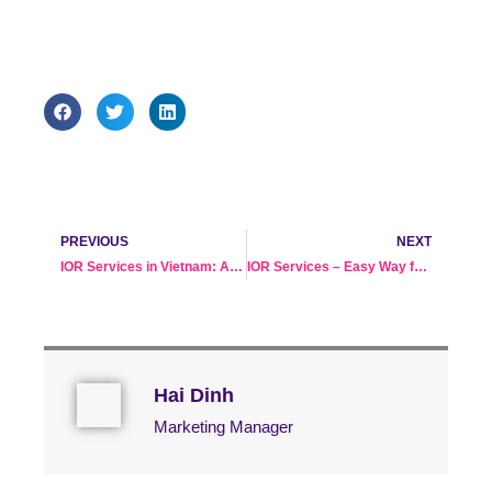
Prev
Ne
PREVIOUS
NEXT
IOR Services in Vietnam: A Solution When You Don’t Have a Local Presence
IOR Services – Easy Way for Sourcing Furniture in Vietnam
Hai Dinh
Marketing Manager