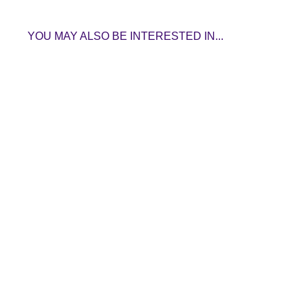
YOU MAY ALSO BE INTERESTED IN...