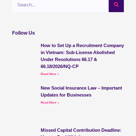
Search
Follow Us
How to Set Up a Recruitment Company
in Vietnam: Sub-License Abolished
Under Resolutions 66.17 &
66.18/2026/NQ-CP
Read More »
New Social Insurance Law – Important
Updates for Businesses
Read More »
Missed Capital Contribution Deadline: