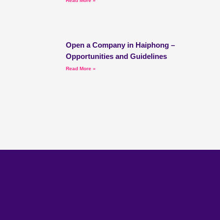
Read More »
Open a Company in Haiphong –
Opportunities and Guidelines
Read More »