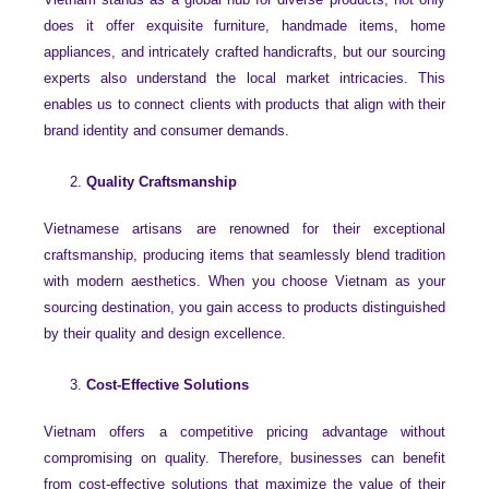
does it offer exquisite furniture, handmade items, home
appliances, and intricately crafted handicrafts, but our sourcing
experts also understand the local market intricacies. This
enables us to connect clients with products that align with their
brand identity and consumer demands.
Quality Craftsmanship
Vietnamese artisans are renowned for their exceptional
craftsmanship, producing items that seamlessly blend tradition
with modern aesthetics. When you choose Vietnam as your
sourcing destination, you gain access to products distinguished
by their quality and design excellence.
Cost-Effective Solutions
Vietnam offers a competitive pricing advantage without
compromising on quality. Therefore, businesses can benefit
from cost-effective solutions that maximize the value of their