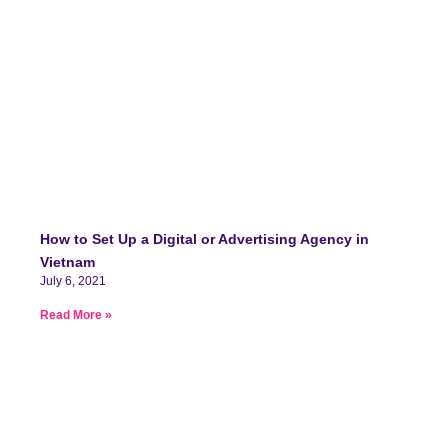
How to Set Up a Digital or Advertising Agency in
Vietnam
July 6, 2021
Read More »