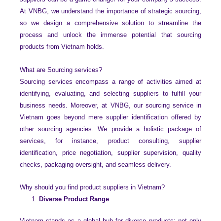
At VNBG, we understand the importance of strategic sourcing,
so we design a comprehensive solution to streamline the
process and unlock the immense potential that sourcing
products from Vietnam holds.
What are Sourcing services?
Sourcing services encompass a range of activities aimed at
identifying, evaluating, and selecting suppliers to fulfill your
business needs. Moreover, at VNBG, our sourcing service in
Vietnam goes beyond mere supplier identification offered by
other sourcing agencies. We provide a holistic package of
services, for instance, product consulting, supplier
identification, price negotiation, supplier supervision, quality
checks, packaging oversight, and seamless delivery.
Why should you find product suppliers in Vietnam?
Diverse Product Range
Vietnam stands as a global hub for diverse products; not only