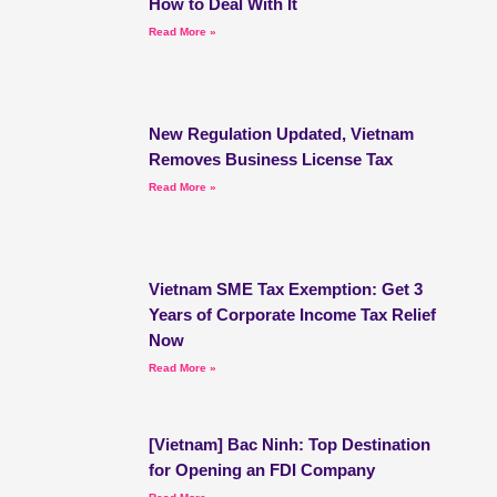
How to Deal With It
Read More »
New Regulation Updated, Vietnam
Removes Business License Tax
Read More »
Vietnam SME Tax Exemption: Get 3
Years of Corporate Income Tax Relief
Now
Read More »
[Vietnam] Bac Ninh: Top Destination
for Opening an FDI Company