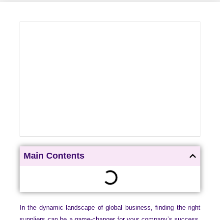
Main Contents
In the dynamic landscape of global business, finding the right
suppliers can be a game-changer for your company’s success.