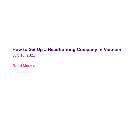
How to Set Up a Headhunting Company in Vietnam
July 18, 2021
Read More »