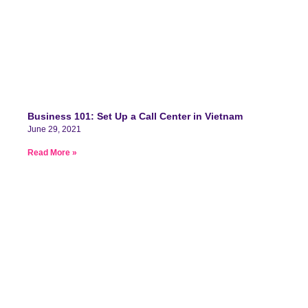
Business 101: Set Up a Call Center in Vietnam
June 29, 2021
Read More »