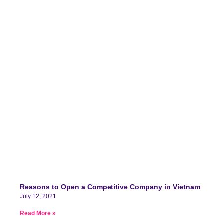
Reasons to Open a Competitive Company in Vietnam
July 12, 2021
Read More »