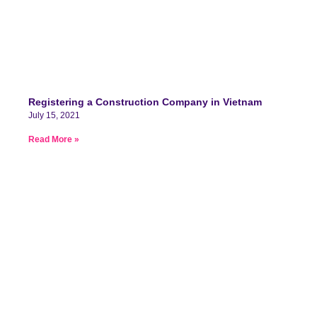
Registering a Construction Company in Vietnam
July 15, 2021
Read More »