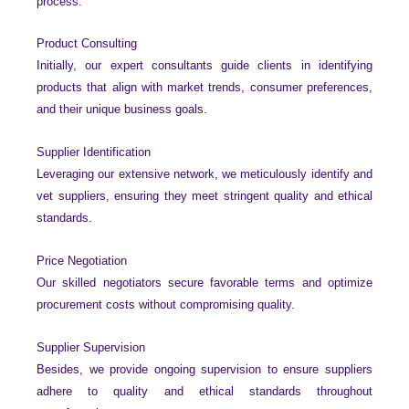
process.
Product Consulting
Initially, our expert consultants guide clients in identifying
products that align with market trends, consumer preferences,
and their unique business goals.
Supplier Identification
Leveraging our extensive network, we meticulously identify and
vet suppliers, ensuring they meet stringent quality and ethical
standards.
Price Negotiation
Our skilled negotiators secure favorable terms and optimize
procurement costs without compromising quality.
Supplier Supervision
Besides, we provide ongoing supervision to ensure suppliers
adhere to quality and ethical standards throughout